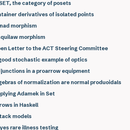
ET, the category of posets
tainer derivatives of isolated points
nad morphism
squilaw morphism
en Letter to the ACT Steering Committee
good stochastic example of optics
junctions in a proarrow equipment
gebras of normalization are normal produoidals
plying Adamek in Set
rows in Haskell
tack models
yes rare illness testing