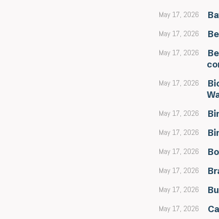
May 17, 2026
Ba
May 17, 2026
Be
May 17, 2026
Be
co
May 17, 2026
Bi
Wa
May 17, 2026
Bi
May 17, 2026
Bi
May 17, 2026
Bo
May 17, 2026
Br
May 17, 2026
Bu
May 17, 2026
Ca