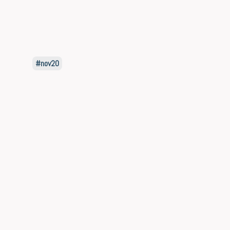
nov20