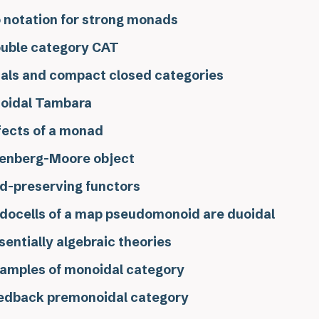
 notation for strong monads
uble category CAT
als and compact closed categories
oidal Tambara
fects of a monad
lenberg-Moore object
d-preserving functors
docells of a map pseudomonoid are duoidal
sentially algebraic theories
amples of monoidal category
edback premonoidal category