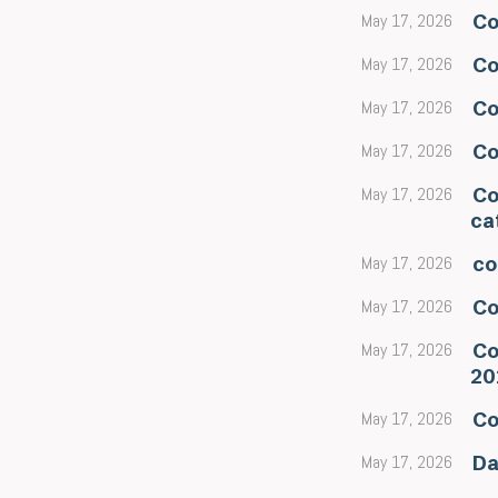
May 17, 2026
Co
May 17, 2026
Co
May 17, 2026
Co
May 17, 2026
Co
May 17, 2026
Co
ca
May 17, 2026
co
May 17, 2026
Co
May 17, 2026
Co
20
May 17, 2026
Co
May 17, 2026
Da