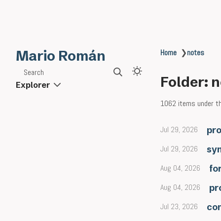
Mario Román
Home
❯
notes
Search
Folder: 
Explorer
1062 items under thi
Jul 29, 2026
pro
Jul 29, 2026
sy
Aug 04, 2026
fo
Aug 04, 2026
pr
Jul 23, 2026
co