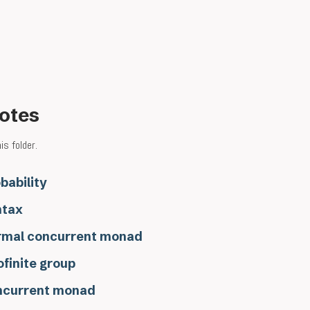
notes
s folder.
bability
ntax
rmal concurrent monad
ofinite group
ncurrent monad