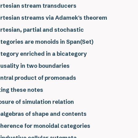
rtesian stream transducers
rtesian streams via Adamek's theorem
rtesian, partial and stochastic
tegories are monoids in Span(Set)
tegory enriched in a bicategory
usality in two boundaries
ntral product of promonads
ting these notes
osure of simulation relation
algebras of shape and contents
herence for monoidal categories
inductive cellular automata