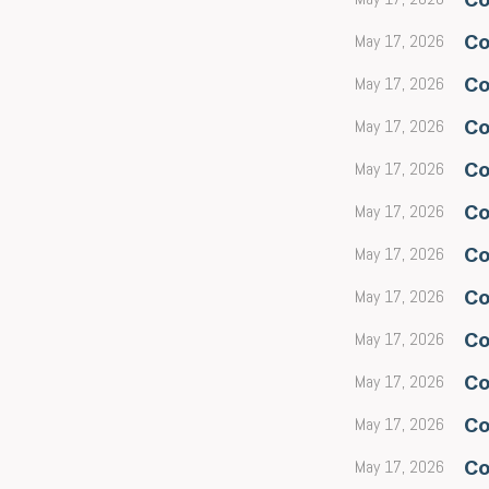
May 17, 2026
Co
May 17, 2026
Co
May 17, 2026
Co
May 17, 2026
Co
May 17, 2026
Co
May 17, 2026
Co
May 17, 2026
Co
May 17, 2026
Co
May 17, 2026
Co
May 17, 2026
Co
May 17, 2026
Co