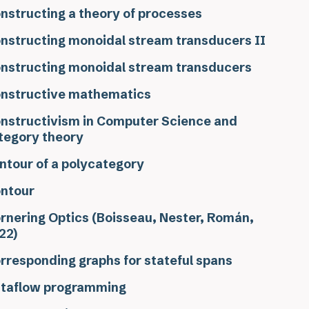
nstructing a theory of processes
nstructing monoidal stream transducers II
nstructing monoidal stream transducers
nstructive mathematics
nstructivism in Computer Science and
tegory theory
ntour of a polycategory
ntour
rnering Optics (Boisseau, Nester, Román,
22)
rresponding graphs for stateful spans
taflow programming