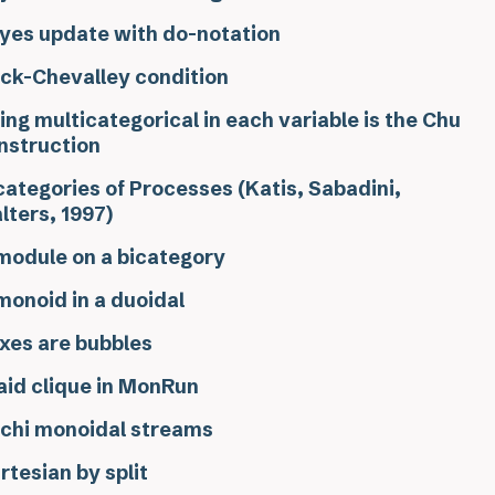
yes update with do-notation
ck-Chevalley condition
ing multicategorical in each variable is the Chu
nstruction
categories of Processes (Katis, Sabadini,
lters, 1997)
module on a bicategory
monoid in a duoidal
xes are bubbles
aid clique in MonRun
chi monoidal streams
rtesian by split