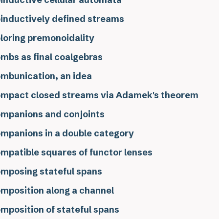
inductively defined streams
loring premonoidality
mbs as final coalgebras
mbunication, an idea
mpact closed streams via Adamek's theorem
mpanions and conjoints
mpanions in a double category
mpatible squares of functor lenses
mposing stateful spans
mposition along a channel
mposition of stateful spans