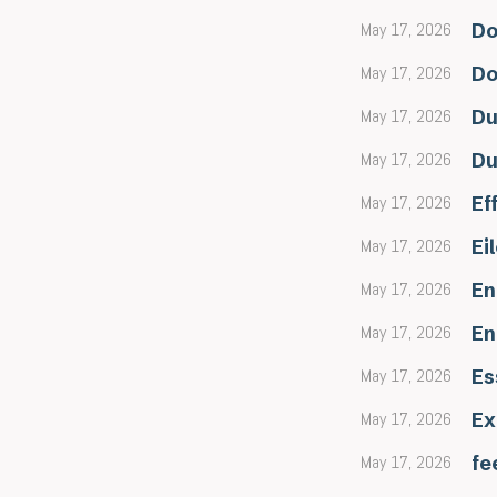
May 17, 2026
Do
May 17, 2026
Do
May 17, 2026
Du
May 17, 2026
Du
May 17, 2026
Ef
May 17, 2026
Ei
May 17, 2026
En
May 17, 2026
En
May 17, 2026
Es
May 17, 2026
Ex
May 17, 2026
fe