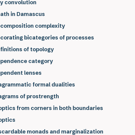
y convolution
ath in Damascus
composition complexity
corating bicategories of processes
finitions of topology
pendence category
pendent lenses
agrammatic formal dualities
agrams of prostrength
optics from corners in both boundaries
optics
scardable monads and marginalization