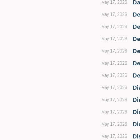
May 17, 2026
Da
May 17, 2026
De
May 17, 2026
De
May 17, 2026
De
May 17, 2026
De
May 17, 2026
De
May 17, 2026
De
May 17, 2026
Di
May 17, 2026
Di
May 17, 2026
Di
May 17, 2026
Di
May 17, 2026
Di