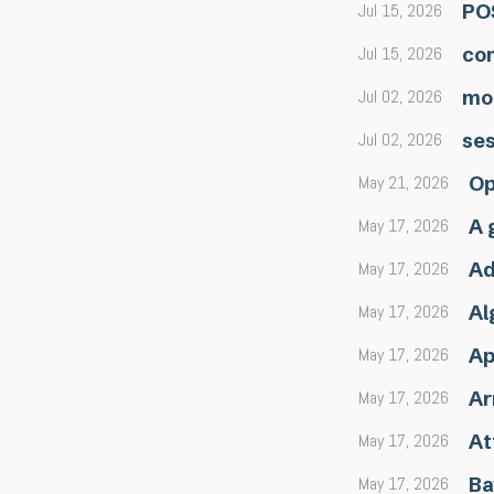
Jul 15, 2026
POS
Jul 15, 2026
con
Jul 02, 2026
mo
Jul 02, 2026
se
May 21, 2026
Op
May 17, 2026
A 
May 17, 2026
Ad
May 17, 2026
Al
May 17, 2026
Ap
May 17, 2026
Ar
May 17, 2026
At
May 17, 2026
Ba