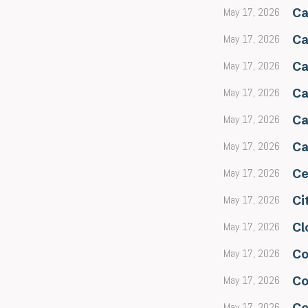
May 17, 2026
Ca
May 17, 2026
Ca
May 17, 2026
Ca
May 17, 2026
Ca
May 17, 2026
Ca
May 17, 2026
Ca
May 17, 2026
Ce
May 17, 2026
Ci
May 17, 2026
Cl
May 17, 2026
Co
May 17, 2026
Co
May 17, 2026
Co