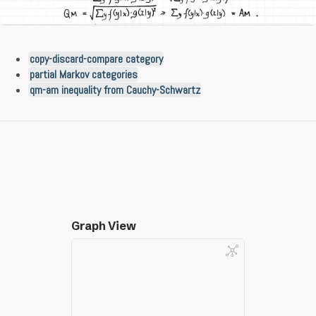
copy-discard-compare category
partial Markov categories
qm-am inequality from Cauchy-Schwartz
Graph View