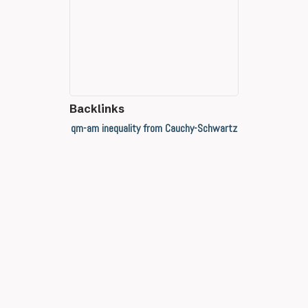
Backlinks
qm-am inequality from Cauchy-Schwartz