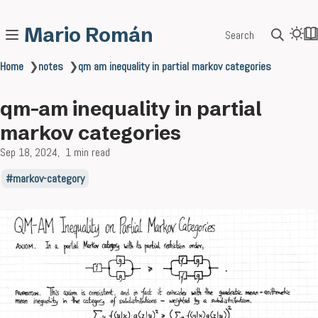
Mario Román
Search
Home
❯
notes
❯
qm am inequality in partial markov categories
qm-am inequality in partial
markov categories
Sep 18, 2024
1 min read
markov-category