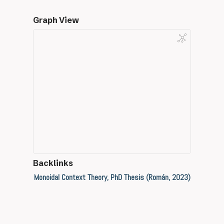
Graph View
Backlinks
Monoidal Context Theory, PhD Thesis (Román, 2023)