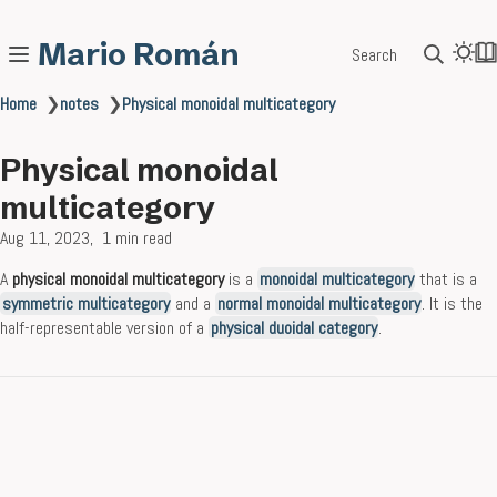
Mario Román
Search
Home
❯
notes
❯
Physical monoidal multicategory
Physical monoidal
multicategory
Aug 11, 2023
1 min read
A
physical monoidal multicategory
is a
monoidal multicategory
that is a
symmetric multicategory
and a
normal monoidal multicategory
. It is the
half-representable version of a
physical duoidal category
.