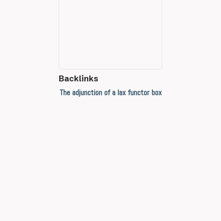
Backlinks
The adjunction of a lax functor box