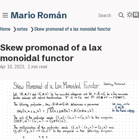
Mario Román
Search
Home
❯
notes
❯
Skew promonad of a lax monoidal functor
Skew promonad of a lax
monoidal functor
Apr 10, 2023
1 min read