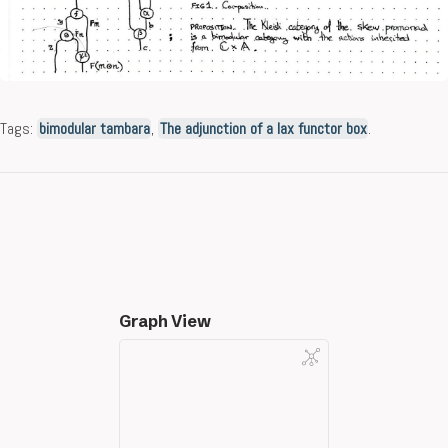
Tags:
bimodular tambara
,
The adjunction of a lax functor box
.
Graph View