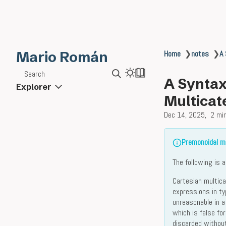
Mario Román
Home
❯
notes
❯
A 
Search
A Syntax
Explorer
Multicat
Dec 14, 2025
2 mi
Premonoidal mu
The following is 
Cartesian multic
expressions in t
unreasonable in a
which is false fo
discarded without