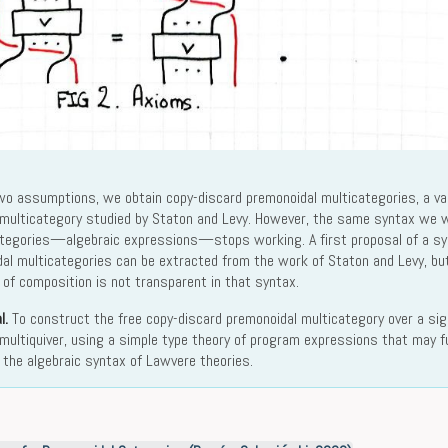
o assumptions, we obtain copy-discard premonoidal multicategories, a var
 multicategory studied by Staton and Levy. However, the same syntax we w
ategories—algebraic expressions—stops working. A first proposal of a sy
al multicategories can be extracted from the work of Staton and Levy, but i
y of composition is not transparent in that syntax.
l.
To construct the free copy-discard premonoidal multicategory over a si
multiquiver, using a simple type theory of program expressions that may fu
o the algebraic syntax of Lawvere theories.