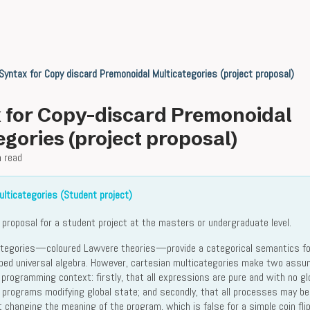
Syntax for Copy discard Premonoidal Multicategories (project proposal)
 for Copy-discard Premonoidal
egories (project proposal)
n read
lticategories (Student project)
a proposal for a student project at the masters or undergraduate level.
ategories—coloured Lawvere theories—provide a categorical semantics fo
yped universal algebra. However, cartesian multicategories make two assu
 programming context: firstly, that all expressions are pure and with no gl
r programs modifying global state; and secondly, that all processes may be
 changing the meaning of the program, which is false for a simple coin flip