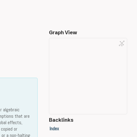
Graph View
r algebraic
mptions that are
Backlinks
obal effects,
Index
 copied or
 or a non-halting