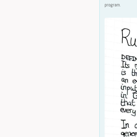
program.