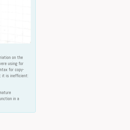
iation on the
ere using for
ntax for copy-
t is inefficient:
gnature
nction in a