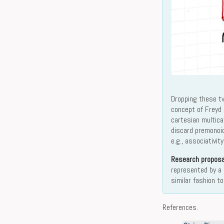
Dropping these tw
concept of Freyd
cartesian multic
discard premonoid
e.g., associativit
Research proposa
represented by a 
similar fashion t
References.