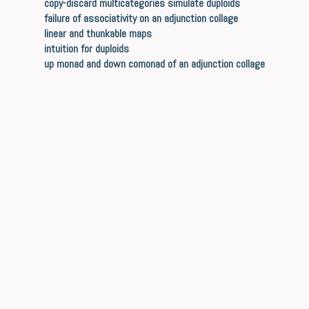
copy-discard multicategories simulate duploids
failure of associativity on an adjunction collage
linear and thunkable maps
intuition for duploids
up monad and down comonad of an adjunction collage