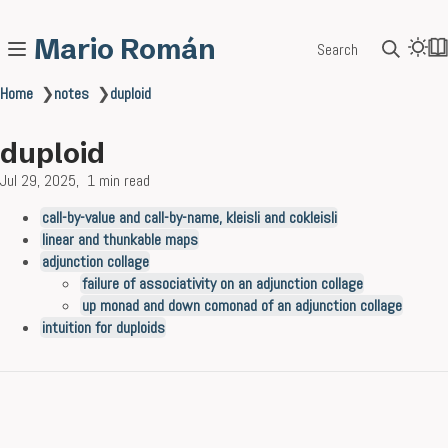
Mario Román
Search
Home
❯
notes
❯
duploid
duploid
Jul 29, 2025
1 min read
call-by-value and call-by-name, kleisli and cokleisli
linear and thunkable maps
adjunction collage
failure of associativity on an adjunction collage
up monad and down comonad of an adjunction collage
intuition for duploids