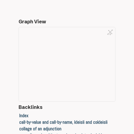
Graph View
Backlinks
Index
call-by-value and call-by-name, kleisli and cokleisli
collage of an adjunction