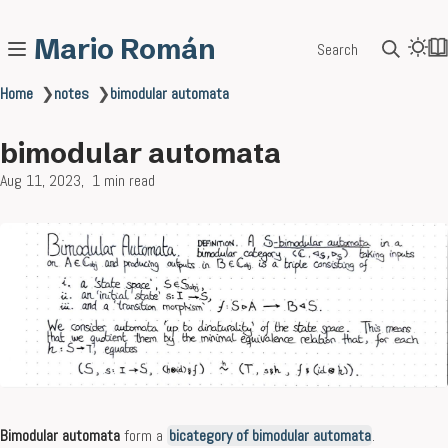
Mario Román
Search
Home
❯
notes
❯
bimodular automata
bimodular automata
Aug 11, 2023
1 min read
Bimodular automata
form a
bicategory of bimodular automata
.