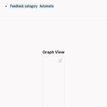
Feedback category
,
Automata
.
Graph View