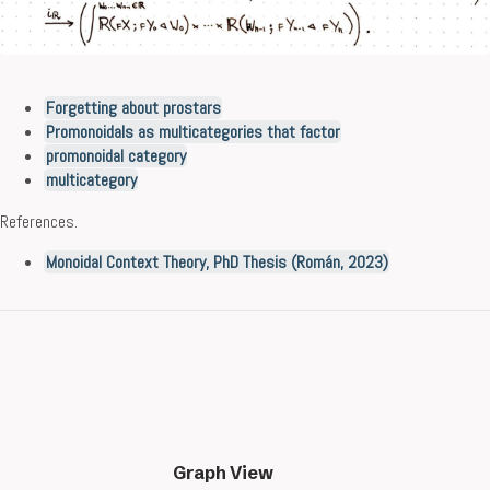
Forgetting about prostars
Promonoidals as multicategories that factor
promonoidal category
multicategory
References.
Monoidal Context Theory, PhD Thesis (Román, 2023)
Graph View