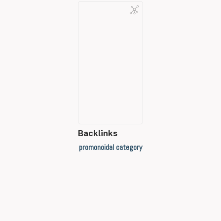
Backlinks
promonoidal category