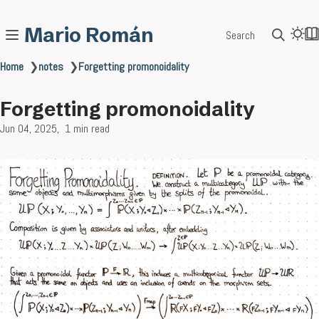
Mario Román
Search
Home
❯
notes
❯
Forgetting promonoidality
Forgetting promonoidality
Jun 04, 2025
1 min read