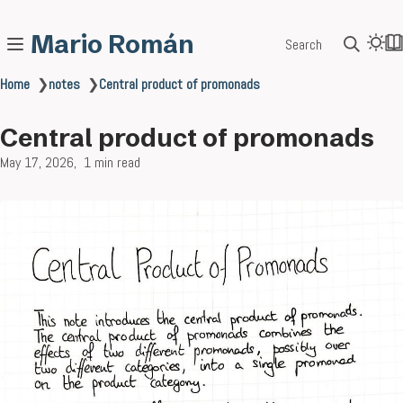
Mario Román
Search
Home
❯
notes
❯
Central product of promonads
Central product of promonads
May 17, 2026
1 min read