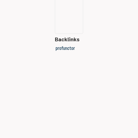
Backlinks
profunctor