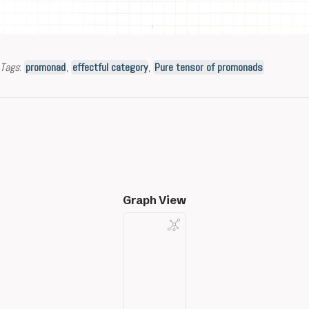
Tags
:
promonad
,
effectful category
,
Pure tensor of promonads
Graph View