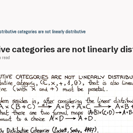
stributive categories are not linearly distributive
ive categories are not linearly dis
n read