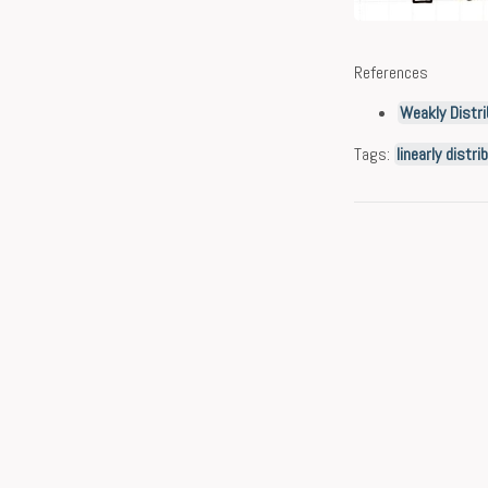
References
Weakly Distri
Tags:
linearly distr