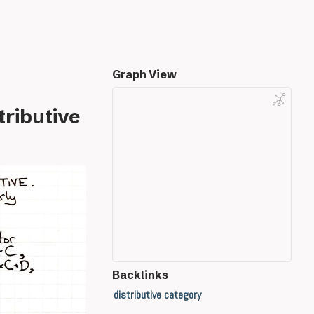
Graph View
tributive
Backlinks
distributive category