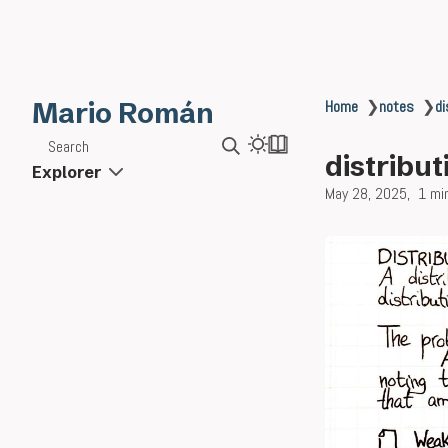
Mario Román
Home
❯
notes
❯
di
Search
distribut
Explorer
May 28, 2025
1 mi