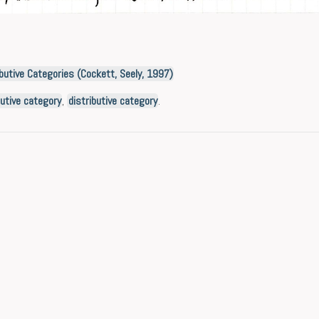
butive Categories (Cockett, Seely, 1997)
ibutive category
,
distributive category
.