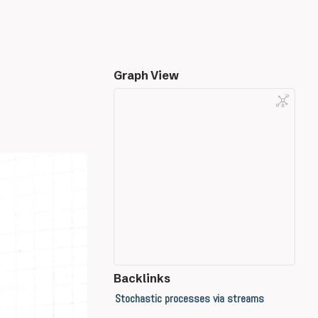
Graph View
Backlinks
Stochastic processes via streams