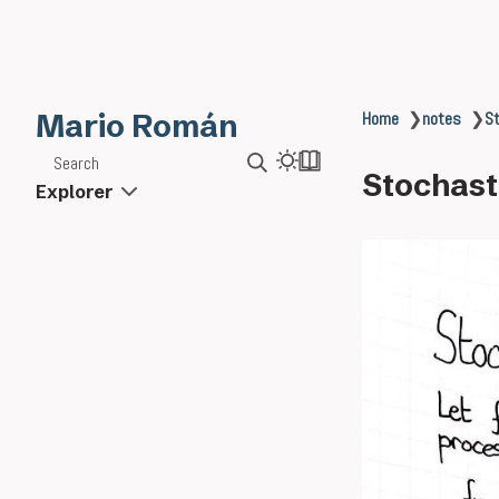
Mario Román
Home
❯
notes
❯
St
Search
Stochasti
Explorer