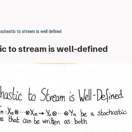
ochastic to stream is well defined
c to stream is well-defined