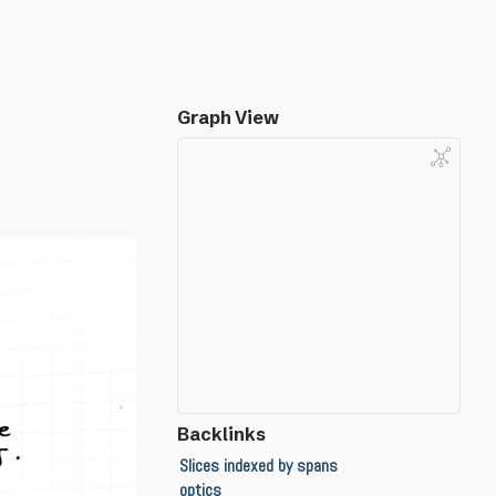
Graph View
Backlinks
Slices indexed by spans
optics