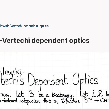
lewski Vertechi dependent optics
-Vertechi dependent optics