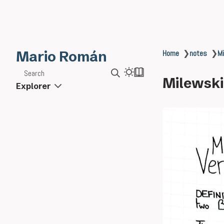
Mario Román
Home
❯
notes
❯
Mi
Search
Milewski
Explorer