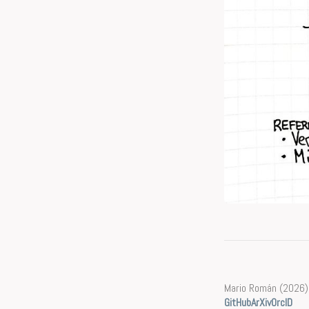
Mario Román (2026)
GitHub
ArXiv
OrcID