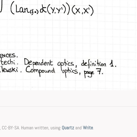
, CC-BY-SA. Human written, using
Quartz
and
Write
.