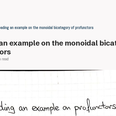
ading an example on the monoidal bicategory of profunctors
an example on the monoidal bica
ors
n read