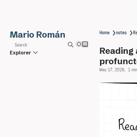
Mario Román
Home
❯
notes
❯
Re
Search
Reading 
Explorer
profunct
May 17, 2026
1 mi