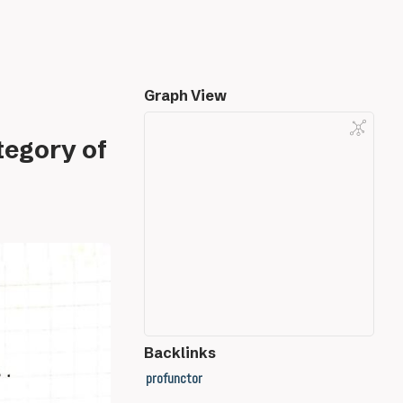
Graph View
tegory of
Backlinks
profunctor