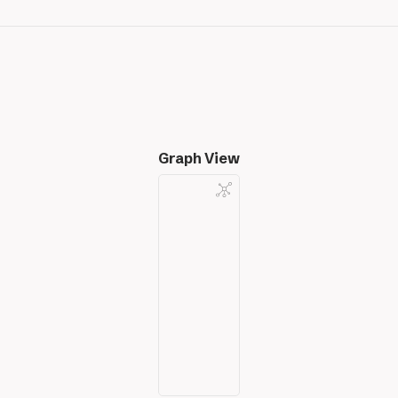
Graph View