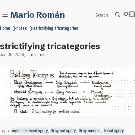
Mario Román
Search
Home
❯
notes
❯
strictifying tricategories
strictifying tricategories
Jan 30, 2024
1 min read
Tags:
monoidal bicategory
,
Gray category
,
Gray monoid
,
tricategory
.