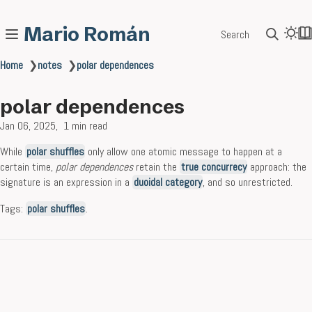
Mario Román
Search
Home
❯
notes
❯
polar dependences
polar dependences
Jan 06, 2025
1 min read
While
polar shuffles
only allow one atomic message to happen at a
certain time,
polar dependences
retain the
true concurrecy
approach: the
signature is an expression in a
duoidal category
, and so unrestricted.
Tags:
polar shuffles
.