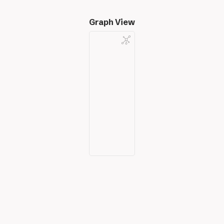
Graph View