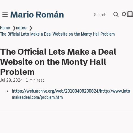
Mario Román
Search
Home
❯
notes
❯
The Official Lets Make a Deal Website on the Monty Hall Problem
The Official Lets Make a Deal
Website on the Monty Hall
Problem
Jul 29, 2024
1 min read
https://web.archive.org/web/20100408200824/http://www.lets
makeadeal.com/problem.htm