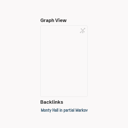
Graph View
Backlinks
Monty Hall in partial Markov