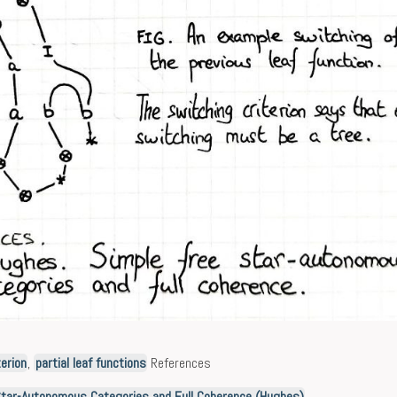
erion
,
partial leaf functions
References
Star-Autonomous Categories and Full Coherence (Hughes)