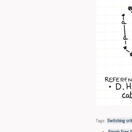
Tags:
Switching crit
Simple Free 