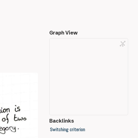
Graph View
Backlinks
Switching criterion