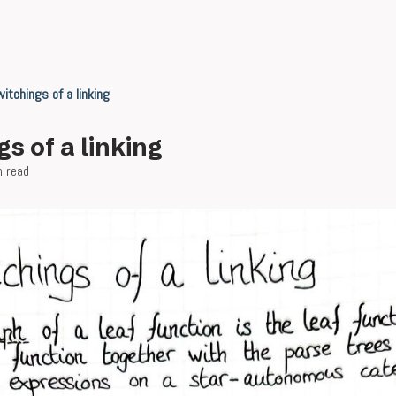
itchings of a linking
s of a linking
n read