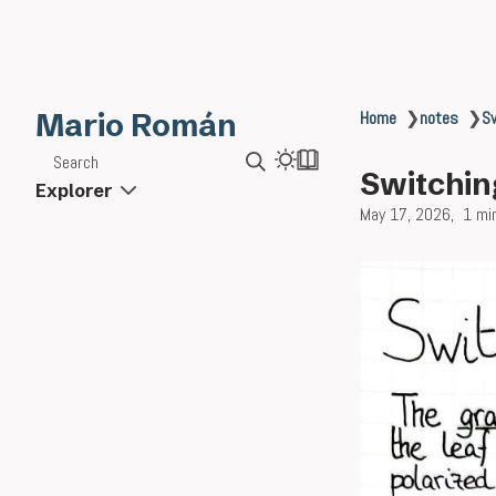
Mario Román
Home
❯
notes
❯
Sw
Search
Switching
Explorer
May 17, 2026
1 mi