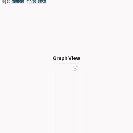
Tags:
monoid
,
finite sets
.
Graph View