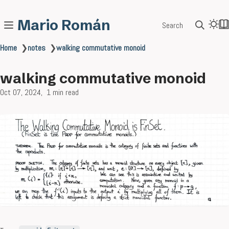
Mario Román
Search
Home
❯
notes
❯
walking commutative monoid
walking commutative monoid
Oct 07, 2024
1 min read