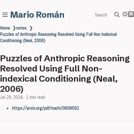
Mario Román
Search
Home
❯
notes
❯
Puzzles of Anthropic Reasoning Resolved Using Full Non indexical
Conditioning (Neal, 2006)
Puzzles of Anthropic Reasoning
Resolved Using Full Non-
indexical Conditioning (Neal,
2006)
Jul 29, 2024
1 min read
https://arxiv.org/pdf/math/0608592