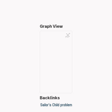
Graph View
Backlinks
Sailor's Child problem