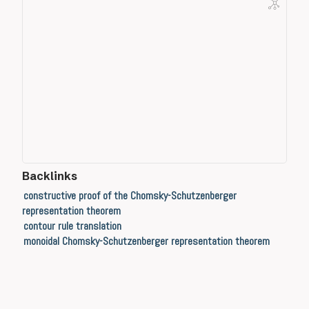
Backlinks
constructive proof of the Chomsky-Schutzenberger
representation theorem
contour rule translation
monoidal Chomsky-Schutzenberger representation theorem