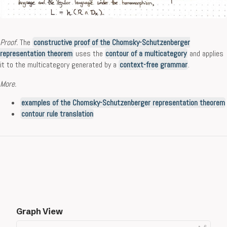
Proof.
The
constructive proof of the Chomsky-Schutzenberger
representation theorem
uses the
contour of a multicategory
and applies
it to the multicategory generated by a
context-free grammar
.
More.
examples of the Chomsky-Schutzenberger representation theorem
contour rule translation
Graph View