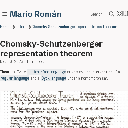
Mario Román
Search
Home
❯
notes
❯
Chomsky Schutzenberger representation theorem
Chomsky-Schutzenberger
representation theorem
Dec 16, 2023
1 min read
Theorem.
Every
context-free language
arises as the intersection of a
regular language
and a
Dyck language
under a homomorphism.