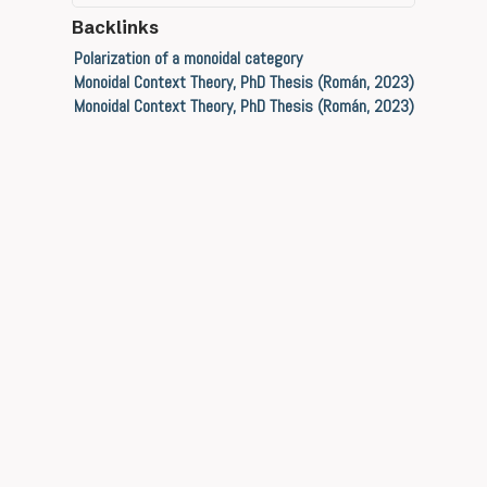
Backlinks
Polarization of a monoidal category
Monoidal Context Theory, PhD Thesis (Román, 2023)
Monoidal Context Theory, PhD Thesis (Román, 2023)