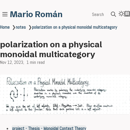
Mario Román
Search
Home
❯
notes
❯
polarization on a physical monoidal multicategory
polarization on a physical
monoidal multicategory
Nov 12, 2023
1 min read
project - Thesis - Monoidal Context Theory