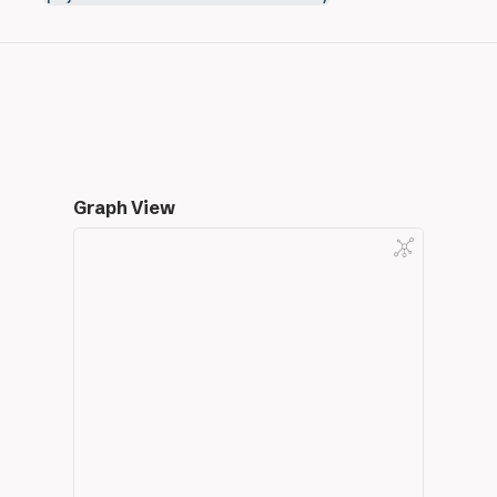
Graph View