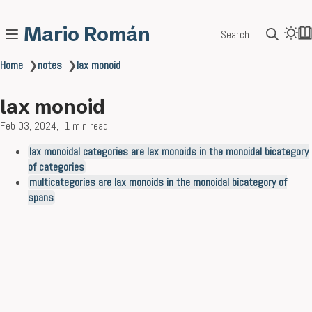
Mario Román
Search
Home
❯
notes
❯
lax monoid
lax monoid
Feb 03, 2024
1 min read
lax monoidal categories are lax monoids in the monoidal bicategory
of categories
multicategories are lax monoids in the monoidal bicategory of
spans