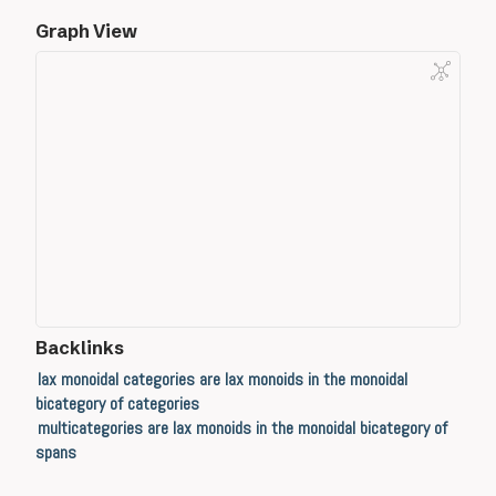
Graph View
Backlinks
lax monoidal categories are lax monoids in the monoidal
bicategory of categories
multicategories are lax monoids in the monoidal bicategory of
spans