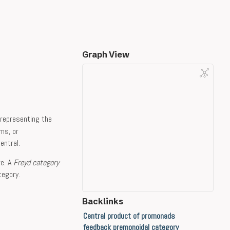
Graph View
representing the
ms, or
entral.
re. A
Freyd category
tegory.
Backlinks
Central product of promonads
feedback premonoidal category