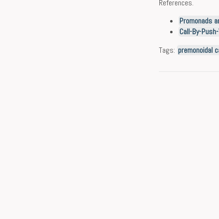
References.
Promonads an
Call-By-Push-
Tags:
premonoidal c