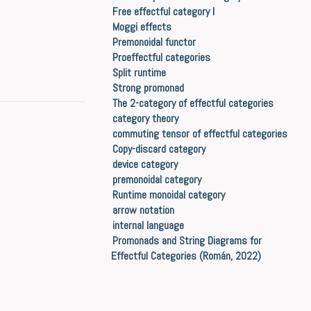
Free effectful category I
Moggi effects
Premonoidal functor
Proeffectful categories
Split runtime
Strong promonad
The 2-category of effectful categories
category theory
commuting tensor of effectful categories
Copy-discard category
device category
premonoidal category
Runtime monoidal category
arrow notation
internal language
Promonads and String Diagrams for
Effectful Categories (Román, 2022)