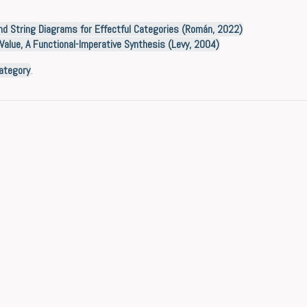
d String Diagrams for Effectful Categories (Román, 2022)
Value, A Functional-Imperative Synthesis (Levy, 2004)
ategory
.