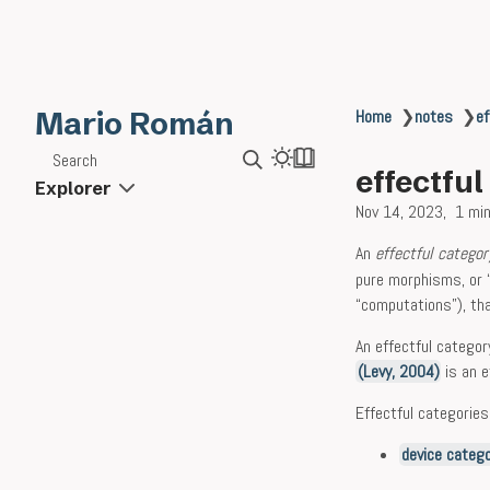
Mario Román
Home
❯
notes
❯
ef
Search
effectfu
Explorer
Nov 14, 2023
1 min
An
effectful categor
pure morphisms, or 
“computations”), tha
An effectful catego
(Levy, 2004)
is an e
Effectful categorie
device categ