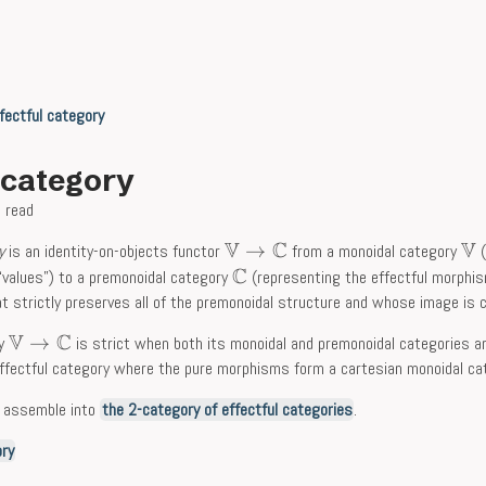
fectful category
l category
 read
V
C
V
→
y
is an identity-on-objects functor
from a monoidal category
(
C
“values”) to a premonoidal category
(representing the effectful morphis
t strictly preserves all of the premonoidal structure and whose image is c
V
C
→
ry
is strict when both its monoidal and premonoidal categories a
ffectful category where the pure morphisms form a cartesian monoidal ca
s assemble into
the 2-category of effectful categories
.
ory