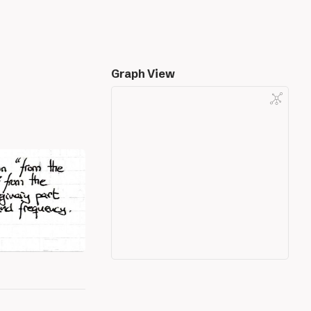
Graph View