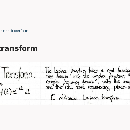
place transform
transform