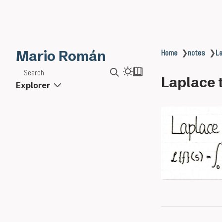
Mario Román
Home
❯
notes
❯
La
Search
Laplace 
Explorer