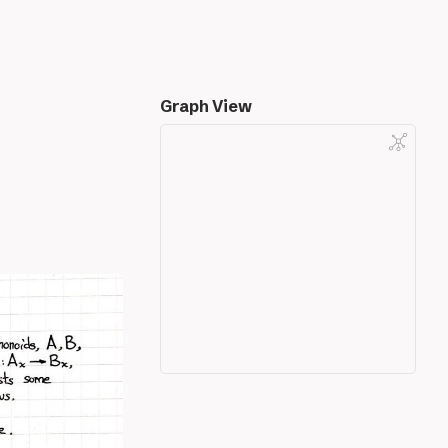
Graph View