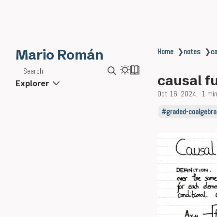
Mario Román
Home
❯
notes
❯
ca
Search
causal f
Explorer
Oct 16, 2024
1 min
graded-coalgebra