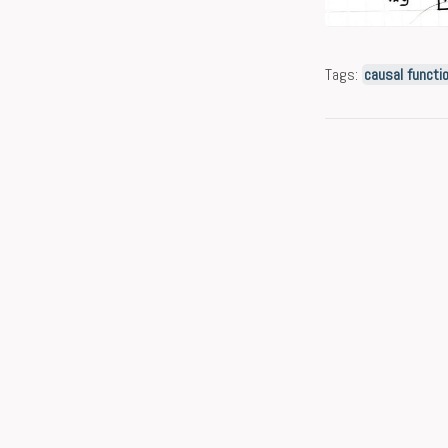
Tags:
causal functi