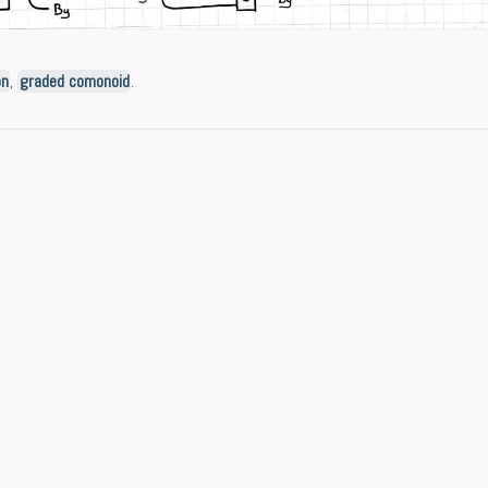
on
,
graded comonoid
.