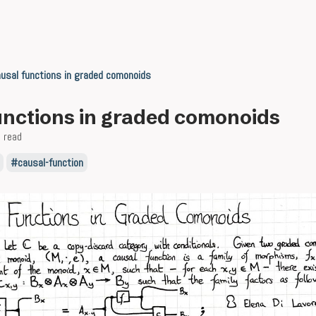
usal functions in graded comonoids
unctions in graded comonoids
 read
causal-function