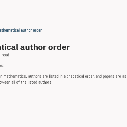
thematical author order
ical author order
n read
es:
n mathematics, authors are listed in alphabetical order, and papers are a
tween all of the listed authors