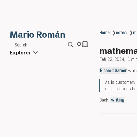
Mario Román
Home
❯
notes
❯
ma
Search
mathemat
Explorer
Feb 22, 2024
1 mi
Richard Garner
writ
As is customary i
collaborations be
Back:
writing
.