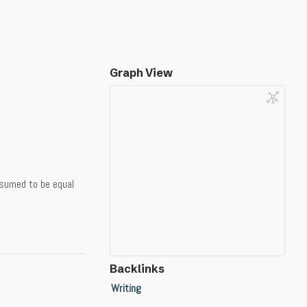
Graph View
ssumed to be equal
Backlinks
Writing