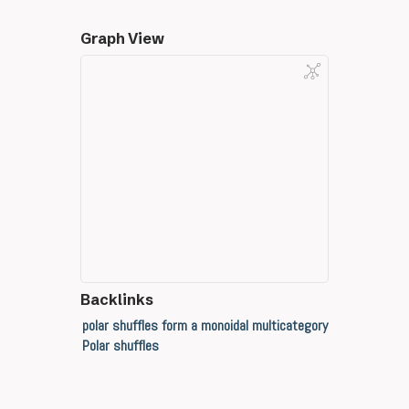
Graph View
Backlinks
polar shuffles form a monoidal multicategory
Polar shuffles