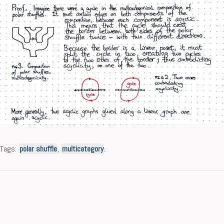
Tags:
polar shuffle
,
multicategory
.