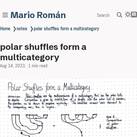
Mario Román
Search
Home
❯
notes
❯
polar shuffles form a multicategory
polar shuffles form a
multicategory
Aug 14, 2023
1 min read