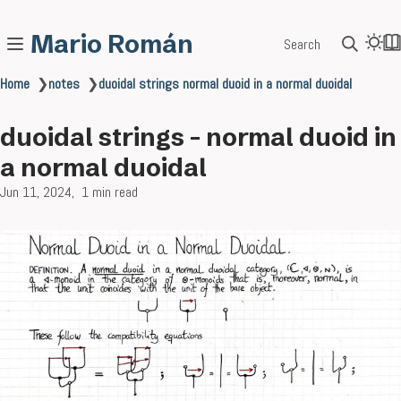
Mario Román
Search
Home
❯
notes
❯
duoidal strings normal duoid in a normal duoidal
duoidal strings - normal duoid in
a normal duoidal
Jun 11, 2024
1 min read