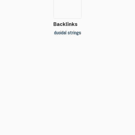
Backlinks
duoidal strings