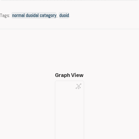
Tags:
normal duoidal category
,
duoid
.
Graph View