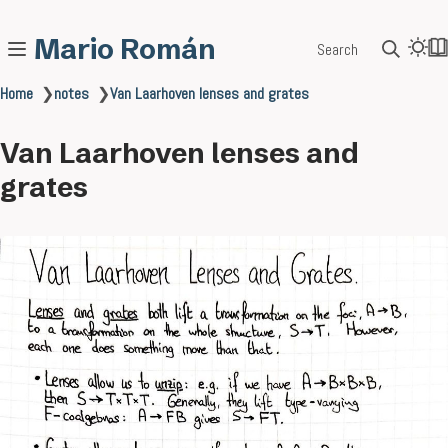
Mario Román
Search
Home
❯
notes
❯
Van Laarhoven lenses and grates
Van Laarhoven lenses and
grates