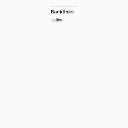
Backlinks
optics