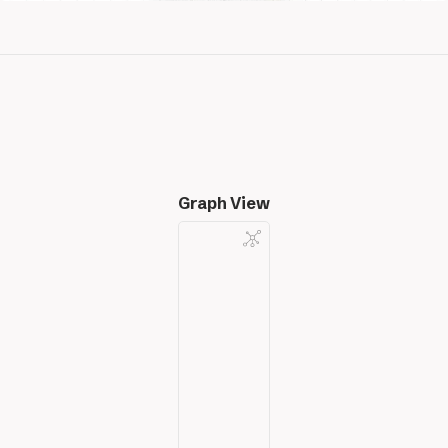
Graph View