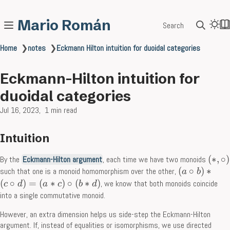
Mario Román
Search
Home
❯
notes
❯
Eckmann Hilton intuition for duoidal categories
Eckmann-Hilton intuition for
duoidal categories
Jul 16, 2023
1 min read
Intuition
(
∗
,
∘
)
By the
Eckmann-Hilton argument
, each time we have two monoids
(
∘
)
∗
such that one is a monoid homomorphism over the other,
a
b
(
∘
)
=
(
∗
)
∘
(
∗
)
, we know that both monoids coincide
c
d
a
c
b
d
into a single commutative monoid.
However, an extra dimension helps us side-step the Eckmann-Hilton
argument. If, instead of equalities or isomorphisms, we use directed