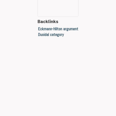
Backlinks
Eckmann-Hilton argument
Duoidal category