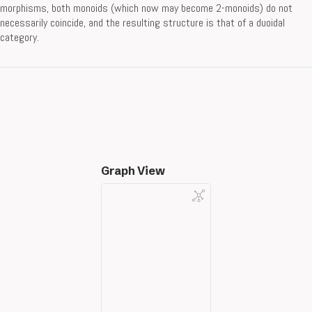
morphisms, both monoids (which now may become 2-monoids) do not
necessarily coincide, and the resulting structure is that of a duoidal
category.
Graph View