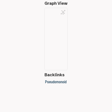
Graph View
Backlinks
Pseudomonoid