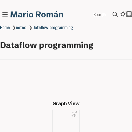
Mario Román
Search
Home
❯
notes
❯
Dataflow programming
Dataflow programming
Graph View