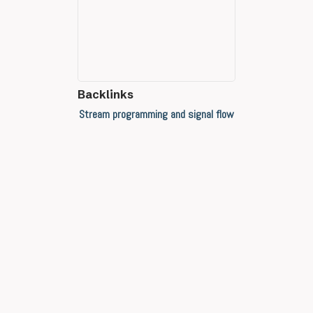
Backlinks
Stream programming and signal flow