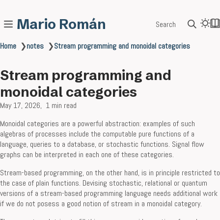
Mario Román
Search
Home
❯
notes
❯
Stream programming and monoidal categories
Stream programming and
monoidal categories
May 17, 2026
1 min read
Monoidal categories are a powerful abstraction: examples of such
algebras of processes include the computable pure functions of a
language, queries to a database, or stochastic functions. Signal flow
graphs can be interpreted in each one of these categories.
Stream-based programming, on the other hand, is in principle restricted to
the case of plain functions. Devising stochastic, relational or quantum
versions of a stream-based programming language needs additional work
if we do not posess a good notion of stream in a monoidal category.