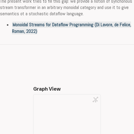
The present work tries to fill this gap: we provide a notion of synchonous
stream transformer in an arbitrary monoidal category and use it to give
semantics ot a stochastic dataflow language.
Monoidal Streams for Dataflow Programming (Di Lavore, de Felice,
Roman, 2022)
Graph View