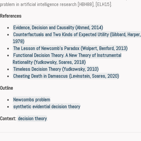
problem in artificial intelligence research [HBH88], [ELH15].
References
Evidence, Decision and Causality (Ahmed, 2014)
Counterfactuals and Two Kinds of Expected Utility (Gibbard, Harper,
1978)
The Lesson of Newcomb’s Paradox (Wolpert, Benford, 2013)
Functional Decision Theory. A New Theory of Instrumental
Rationality (Yudkowsky, Soares, 2018)
Timeless Decision Theory (Yudkowsky, 2010)
Cheating Death in Damascus (Levinstein, Soares, 2020)
Outline
Newcombs problem
synthetic evidential decision theory
Context:
decision theory
.