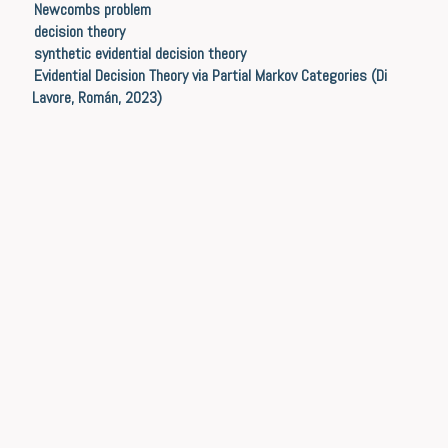
Newcombs problem
decision theory
synthetic evidential decision theory
Evidential Decision Theory via Partial Markov Categories (Di
Lavore, Román, 2023)