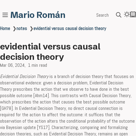
Mario Román
Search
Home
❯
notes
❯
evidential versus causal decision theory
evidential versus causal
decision theory
Mar 06, 2024
1 min read
Evidential Decision Theory
is a branch of decision theory that focuses on
observational evidence: given a decision problem, Evidential Decision
Theory prescribes the action that we observe to have done in the best
possible outcome [Ahm14]. This contrasts with Causal Decision Theory,
which prescribes the action that causes the best possible outcome
[GH78]. In Evidential Decision Theory, no direct causal connection is
required for the action to affect the outcome: it suffices that the
observation of the action alters the conditional probability of the outcome
via Bayesian update [YS17]. Characterizing, comparing and formalizing
decision theories, such as Evidential Decision Theory, remains an open