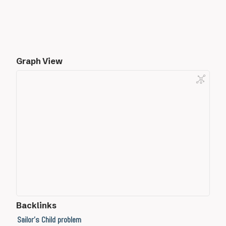
Graph View
Backlinks
Sailor's Child problem