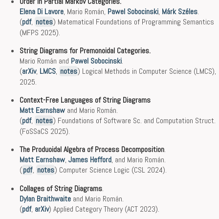
Order in Partial Markov Categories.
Elena Di Lavore
, Mario Román,
Pawel Sobocinski
,
Márk Széles
.
(
pdf
,
notes
) Matematical Foundations of Programming Semantics
(MFPS 2025).
String Diagrams for Premonoidal Categories.
Mario Román and
Pawel Sobocinski
.
(
arXiv
,
LMCS
,
notes
) Logical Methods in Computer Science (LMCS),
2025.
Context-Free Languages of String Diagrams
Matt Earnshaw
and Mario Román.
(
pdf
,
notes
) Foundations of Software Sc. and Computation Struct.
(FoSSaCS 2025).
The Produoidal Algebra of Process Decomposition
.
Matt Earnshaw
,
James Hefford
, and Mario Román.
(
pdf
,
notes
) Computer Science Logic (CSL 2024).
Collages of String Diagrams
.
Dylan Braithwaite
and Mario Román.
(
pdf
,
arXiv
) Applied Category Theory (ACT 2023).