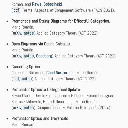
Román, and
Pawel Sobocinski
.
(
pdf
) Formal Aspects of Component Software (FACS 2021).
Promonads and String Diagrams for Effectful Categories.
Mario Román.
(
arXiv
,
notes
) Applied Category Theory (ACT 2022).
Open Diagrams via Coend Calculus.
Mario Román.
(
arXiv
,
notes
,
Codeberg
) Applied Category Theory (ACT 2021).
Cornering Optics.
Guillaume Boisseau,
Chad Nester
, and Mario Román.
(
pdf
,
notes
) Applied Category Theory (ACT 2022).
Profunctor Optics: a Categorical Update.
Bryce Clarke, Derek Elkins, Jeremy Gibbons, Fosco Loregian,
Bartosz Milewski, Emily Pillmore, and Mario Román.
(
arXiv
,
notes
) Compositionality, Volume 6, Issue 1 (2024).
Profunctor Optics and Traversals.
Mario Román.