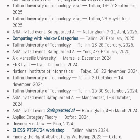
Tallinn University of Technology, visit — Tallinn, 16-17 September,
2025.
Tallinn University of Technology, visit — Tallinn, 26 May-5 June,
2025.
ARIA invited event, Safeguarded AI — Nottingham, 7-11 April, 2025.
Computing with Markov Categories
— Tallinn, 26 February, 2025.
Tallinn University of Technology — Tallinn, 16-28 February, 2025.
ARIA invited event, Safeguarded AI ­— York, 4-7 February, 2025.
Aix-Marseille University — Marseille, December 2024.
ENS Lyon — Lyon, December 2024.
National Institute of Informatics — Tokyo, 18–22 November, 2024.
Tallinn University of Technology — Tallinn, 30 October – 14
November, 2024.
Tallinn University of Technology — Tallinn, 15-30 September, 2024.
ARIA invited event Safeguarded AI — Manchester, 1–4 October,
2024.
ARIA invited event
Safeguarded AI
— Birmingham, 4–5 March 2024.
Applied Category Theory — Oxford, 2024.
University of Pisa — Pisa, 2024.
CHESS-PTSPC’24 workshop
— Tallinn, March 2024.
Finding the Right Abstractions Workshop 2023 — Oxford.