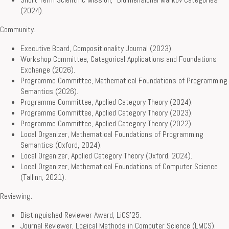
(2024).
Community.
Executive Board, Compositionality Journal (2023).
Workshop Committee, Categorical Applications and Foundations
Exchange (2026).
Programme Committee, Mathematical Foundations of Programming
Semantics (2026).
Programme Committee, Applied Category Theory (2024).
Programme Committee, Applied Category Theory (2023).
Programme Committee, Applied Category Theory (2022).
Local Organizer, Mathematical Foundations of Programming
Semantics (Oxford, 2024).
Local Organizer, Applied Category Theory (Oxford, 2024).
Local Organizer, Mathematical Foundations of Computer Science
(Tallinn, 2021).
Reviewing.
Distinguished Reviewer Award, LiCS’25.
Journal Reviewer, Logical Methods in Computer Science (LMCS).