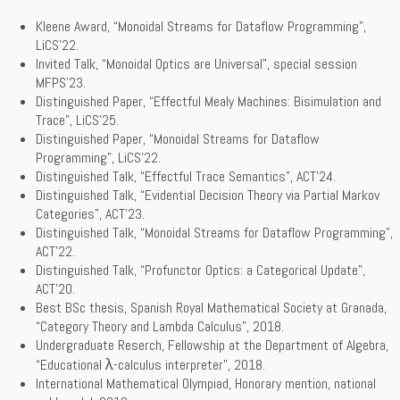
Kleene Award, “Monoidal Streams for Dataflow Programming”,
LiCS’22.
Invited Talk, “Monoidal Optics are Universal”, special session
MFPS’23.
Distinguished Paper, “Effectful Mealy Machines: Bisimulation and
Trace”, LiCS’25.
Distinguished Paper, “Monoidal Streams for Dataflow
Programming”, LiCS’22.
Distinguished Talk, “Effectful Trace Semantics”, ACT’24.
Distinguished Talk, “Evidential Decision Theory via Partial Markov
Categories”, ACT’23.
Distinguished Talk, “Monoidal Streams for Dataflow Programming”,
ACT’22.
Distinguished Talk, “Profunctor Optics: a Categorical Update”,
ACT’20.
Best BSc thesis, Spanish Royal Mathematical Society at Granada,
“Category Theory and Lambda Calculus”, 2018.
Undergraduate Reserch, Fellowship at the Department of Algebra,
“Educational λ-calculus interpreter”, 2018.
International Mathematical Olympiad, Honorary mention, national