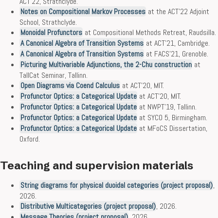
ACT’22, Strathclyde.
Notes on Compositional Markov Processes
at the ACT’22 Adjoint
School, Strathclyde.
Monoidal Profunctors
at Compositional Methods Retreat, Raudsilla.
A Canonical Algebra of Transition Systems
at ACT’21, Cambridge.
A Canonical Algebra of Transition Systems
at FACS’21, Grenoble.
Picturing Multivariable Adjunctions, the 2-Chu construction
at
TallCat Seminar, Tallinn.
Open Diagrams via Coend Calculus
at ACT’20, MIT.
Profunctor Optics: a Categorical Update
at ACT’20, MIT.
Profunctor Optics: a Categorical Update
at NWPT’19, Tallinn.
Profunctor Optics: a Categorical Update
at SYCO 5, Birmingham.
Profunctor Optics: a Categorical Update
at MFoCS Dissertation,
Oxford.
Teaching and supervision materials
String diagrams for physical duoidal categories (project proposal)
,
2026.
Distributive Multicategories (project proposal)
, 2026.
Message Theories (project proposal)
, 2026.