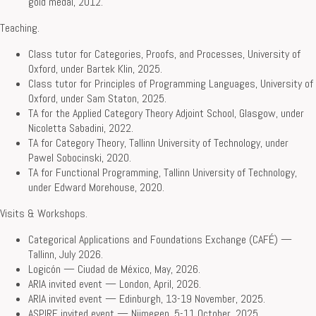
gold medal, 2012.
Teaching.
Class tutor for Categories, Proofs, and Processes, University of
Oxford, under Bartek Klin, 2025.
Class tutor for Principles of Programming Languages, University of
Oxford, under Sam Staton, 2025.
TA for the Applied Category Theory Adjoint School, Glasgow, under
Nicoletta Sabadini, 2022.
TA for Category Theory, Tallinn University of Technology, under
Pawel Sobocinski, 2020.
TA for Functional Programming, Tallinn University of Technology,
under Edward Morehouse, 2020.
Visits & Workshops.
Categorical Applications and Foundations Exchange (CAFÉ) —
Tallinn, July 2026.
Logicón — Ciudad de México, May, 2026.
ARIA invited event — London, April, 2026.
ARIA invited event — Edinburgh, 13-19 November, 2025.
ASPIRE invited event — Nijmegen, 5-11 October, 2025.