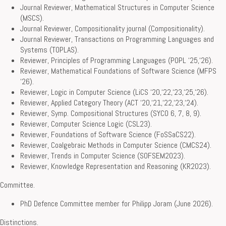
Journal Reviewer, Mathematical Structures in Computer Science
(MSCS).
Journal Reviewer, Compositionality journal (Compositionality).
Journal Reviewer, Transactions on Programming Languages and
Systems (TOPLAS).
Reviewer, Principles of Programming Languages (POPL ‘25,‘26).
Reviewer, Mathematical Foundations of Software Science (MFPS
‘26).
Reviewer, Logic in Computer Science (LiCS ‘20,‘22,‘23,‘25,‘26).
Reviewer, Applied Category Theory (ACT ‘20,‘21,‘22,‘23,‘24).
Reviewer, Symp. Compositional Structures (SYCO 6, 7, 8, 9).
Reviewer, Computer Science Logic (CSL23).
Reviewer, Foundations of Software Science (FoSSaCS22).
Reviewer, Coalgebraic Methods in Computer Science (CMCS24).
Reviewer, Trends in Computer Science (SOFSEM2023).
Reviewer, Knowledge Representation and Reasoning (KR2023).
Committee.
PhD Defence Committee member for Philipp Joram (June 2026).
Distinctions.