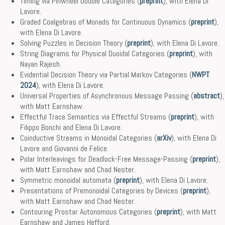
Timing via Pinwheel Double Categories (
preprint
), with Elena Di
Lavore.
Graded Coalgebras of Monads for Continuous Dynamics (
preprint
),
with Elena Di Lavore.
Solving Puzzles in Decision Theory (
preprint
), with Elena Di Lavore.
String Diagrams for Physical Duoidal Categories (
preprint
), with
Nayan Rajesh.
Evidential Decision Theory via Partial Markov Categories (
NWPT
2024
), with Elena Di Lavore.
Universal Properties of Asynchronous Message Passing (
abstract
),
with Matt Earnshaw.
Effectful Trace Semantics via Effectful Streams (
preprint
), with
Filippo Bonchi and Elena Di Lavore.
Coinductive Streams in Monoidal Categories (
arXiv
), with Elena Di
Lavore and Giovanni de Felice.
Polar Interleavings for Deadlock-Free Message-Passing (
preprint
),
with Matt Earnshaw and Chad Nester.
Symmetric monoidal automata (
preprint
), with Elena Di Lavore.
Presentations of Premonoidal Categories by Devices (
preprint
),
with Matt Earnshaw and Chad Nester.
Contouring Prostar Autonomous Categories (
preprint
), with Matt
Earnshaw and James Hefford.