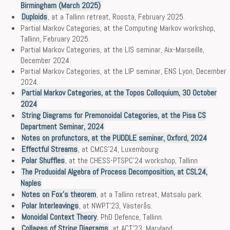
Birmingham (March 2025)
Duploids
, at a Tallinn retreat, Roosta, February 2025.
Partial Markov Categories, at the Computing Markov workshop,
Tallinn, February 2025.
Partial Markov Categories, at the LIS seminar, Aix-Marseille,
December 2024.
Partial Markov Categories, at the LIP seminar, ENS Lyon, December
2024.
Partial Markov Categories, at the Topos Colloquium, 30 October
2024
String Diagrams for Premonoidal Categories, at the Pisa CS
Department Seminar, 2024
Notes on profunctors, at the PUDDLE seminar, Oxford, 2024
Effectful Streams
, at CMCS’24, Luxembourg
Polar Shuffles
, at the CHESS-PTSPC’24 workshop, Tallinn
The Produoidal Algebra of Process Decomposition, at CSL24,
Naples
Notes on Fox’s theorem
, at a Tallinn retreat, Matsalu park.
Polar Interleavings
, at NWPT’23, Västerås.
Monoidal Context Theory
, PhD Defence, Tallinn.
Collages of String Diagrams
, at ACT’23, Maryland.