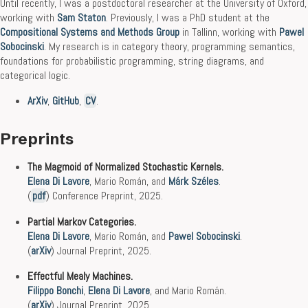
Until recently, I was a postdoctoral researcher at the University of Oxford,
working with
Sam Staton
. Previously, I was a PhD student at the
Compositional Systems and Methods Group
in Tallinn, working with
Pawel
Sobocinski
. My research is in category theory, programming semantics,
foundations for probabilistic programming, string diagrams, and
categorical logic.
ArXiv
,
GitHub
,
CV
.
Preprints
The Magmoid of Normalized Stochastic Kernels.
Elena Di Lavore
, Mario Román, and
Márk Széles
.
(
pdf
) Conference Preprint, 2025.
Partial Markov Categories.
Elena Di Lavore
, Mario Román, and
Pawel Sobocinski
.
(
arXiv
) Journal Preprint, 2025.
Effectful Mealy Machines.
Filippo Bonchi
,
Elena Di Lavore
, and Mario Román.
(
arXiv
) Journal Preprint, 2025.