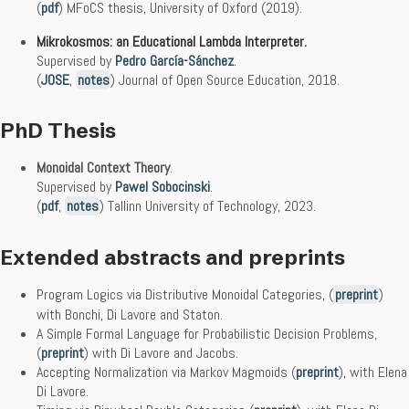
(
pdf
) MFoCS thesis, University of Oxford (2019).
Mikrokosmos: an Educational Lambda Interpreter.
Supervised by
Pedro García-Sánchez
.
(
JOSE
,
notes
) Journal of Open Source Education, 2018.
PhD Thesis
Monoidal Context Theory
.
Supervised by
Pawel Sobocinski
.
(
pdf
,
notes
) Tallinn University of Technology, 2023.
Extended abstracts and preprints
Program Logics via Distributive Monoidal Categories, (
preprint
)
with Bonchi, Di Lavore and Staton.
A Simple Formal Language for Probabilistic Decision Problems,
(
preprint
) with Di Lavore and Jacobs.
Accepting Normalization via Markov Magmoids (
preprint
), with Elena
Di Lavore.