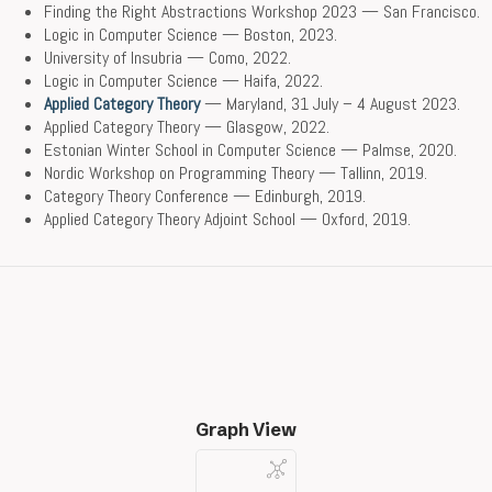
Finding the Right Abstractions Workshop 2023 — San Francisco.
Logic in Computer Science — Boston, 2023.
University of Insubria — Como, 2022.
Logic in Computer Science — Haifa, 2022.
Applied Category Theory
— Maryland, 31 July – 4 August 2023.
Applied Category Theory — Glasgow, 2022.
Estonian Winter School in Computer Science — Palmse, 2020.
Nordic Workshop on Programming Theory — Tallinn, 2019.
Category Theory Conference — Edinburgh, 2019.
Applied Category Theory Adjoint School — Oxford, 2019.
Graph View