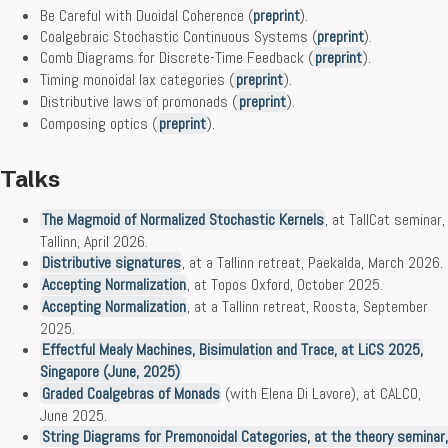
Be Careful with Duoidal Coherence (
preprint
).
Coalgebraic Stochastic Continuous Systems (
preprint
).
Comb Diagrams for Discrete-Time Feedback (
preprint
).
Timing monoidal lax categories (
preprint
).
Distributive laws of promonads (
preprint
).
Composing optics (
preprint
).
Talks
The Magmoid of Normalized Stochastic Kernels
, at TallCat seminar,
Tallinn, April 2026.
Distributive signatures
, at a Tallinn retreat, Paekalda, March 2026.
Accepting Normalization
, at Topos Oxford, October 2025.
Accepting Normalization
, at a Tallinn retreat, Roosta, September
2025.
Effectful Mealy Machines, Bisimulation and Trace, at LiCS 2025,
Singapore (June, 2025)
Graded Coalgebras of Monads
(with Elena Di Lavore), at CALCO,
June 2025.
String Diagrams for Premonoidal Categories, at the theory seminar,