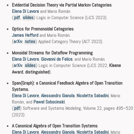
Evidential Decision Theory via Partial Markov Categories
.
Elena Di Lavore
and Mario Román.
(
pdf
,
slides
) Logic in Computer Science (LiCS 2023).
Optics for Premonoidal Categories
.
James Hefford
and Mario Román.
(
arXiv
,
notes
) Applied Category Theory (ACT 2023).
Monoidal Streams for Dataflow Programming
.
Elena Di Lavore
,
Giovanni de Felice
, and Mario Román.
(
arXiv
,
slides
) Logic in Computer Science (LiCS 2022,
Kleene
Award
,
distinguished
).
Span(Graph): a Canonical Feedback Algebra of Open Transition
Systems.
Elena Di Lavore
,
Alessandro Gianola
,
Nicoletta Sabadini
, Mario
Román, and
Pawel Sobocinski
.
(
pdf
) Software and Systems Modeling, Volume 22, pages 495–520
(2023).
A Canonical Algebra of Open Transition Systems
.
Elena Di Lavore
,
Alessandro Gianola
,
Nicoletta Sabadini
, Mario