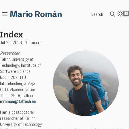
Mario Román
Search
Index
Jul 26, 2026
10 min read
Researcher
.
Tallinn University of
Technology, Institute of
Software Science.
Room 207, TTÜ
Infotehnoloogia Maja
(ICT). Akadeemia tee
15a, 12618, Tallinn.
mroman@taltech.ee
I am a postdoctoral
researcher at Tallinn
University of Technology.