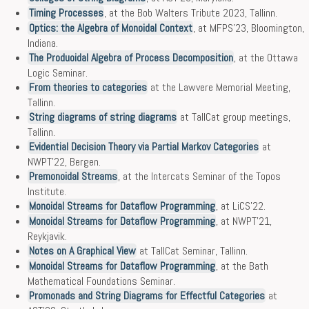
Timing Processes
, at the Bob Walters Tribute 2023, Tallinn.
Optics: the Algebra of Monoidal Context
, at MFPS’23, Bloomington,
Indiana.
The Produoidal Algebra of Process Decomposition
, at the Ottawa
Logic Seminar.
From theories to categories
at the Lawvere Memorial Meeting,
Tallinn.
String diagrams of string diagrams
at TallCat group meetings,
Tallinn.
Evidential Decision Theory via Partial Markov Categories
at
NWPT’22, Bergen.
Premonoidal Streams
, at the Intercats Seminar of the Topos
Institute.
Monoidal Streams for Dataflow Programming
, at LiCS’22.
Monoidal Streams for Dataflow Programming
, at NWPT’21,
Reykjavik.
Notes on A Graphical View
at TallCat Seminar, Tallinn.
Monoidal Streams for Dataflow Programming
, at the Bath
Mathematical Foundations Seminar.
Promonads and String Diagrams for Effectful Categories
at