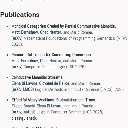
Publications
Monoidal Categories Graded by Partial Commutative Monoids.
Matt Earnshaw
,
Chad Nester
, and Mario Román.
(
arXiv
) Matematical Foundations of Programming Semantics (MFPS
2026).
Resourceful Traces for Commuting Processes.
Matt Earnshaw
,
Chad Nester
, and Mario Román.
(
arXiv
) Computer Science Logic (CSL 2026).
Coinductive Monoidal Streams.
Elena Di Lavore
,
Giovanni de Felice
, and Mario Román.
(
arXiv
,
LMCS
) Logical Methods in Computer Science (LMCS), 2025.
Effectful Mealy Machines: Bisimulation and Trace.
Filippo Bonchi
,
Elena Di Lavore
, and Mario Román.
(
arXiv
,
notes
) Logic in Computer Science (LiCS 2025,
distinguished
).