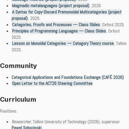
Magmadic metalanguages (project proposal)
, 2026.
A Syntax for Copy-Discard Premonoidal Multicategories (project
proposal)
, 2025.
Categories, Proofs and Processes — Class Slides
, Oxford 2025.
Principles of Programming Languages — Class Slides
, Oxford
2025.
Lesson on Monoidal Categories — Category Theory course
, Tallinn
2020.
Community
Categorical Applications and Foundations Exchange (CAFÉ 2026)
Open Letter to the ACT26 Steering Committee
Curriculum
Positions.
Researcher
, Tallinn University of Technology (2026), supervisor
Pawel Sobocinski
.