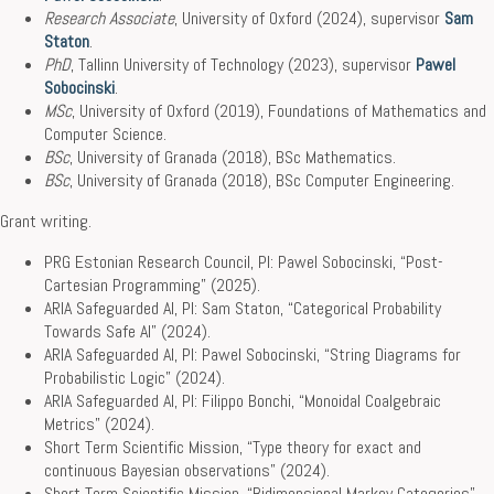
Research Associate
, University of Oxford (2024), supervisor
Sam
Staton
.
PhD
, Tallinn University of Technology (2023), supervisor
Pawel
Sobocinski
.
MSc
, University of Oxford (2019), Foundations of Mathematics and
Computer Science.
BSc
, University of Granada (2018), BSc Mathematics.
BSc
, University of Granada (2018), BSc Computer Engineering.
Grant writing.
PRG Estonian Research Council, PI: Pawel Sobocinski, “Post-
Cartesian Programming” (2025).
ARIA Safeguarded AI, PI: Sam Staton, “Categorical Probability
Towards Safe AI” (2024).
ARIA Safeguarded AI, PI: Pawel Sobocinski, “String Diagrams for
Probabilistic Logic” (2024).
ARIA Safeguarded AI, PI: Filippo Bonchi, “Monoidal Coalgebraic
Metrics” (2024).
Short Term Scientific Mission, “Type theory for exact and
continuous Bayesian observations” (2024).
Short Term Scientific Mission, “Bidimensional Markov Categories”