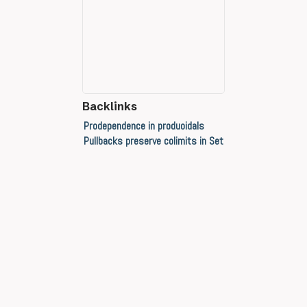
Backlinks
Prodependence in produoidals
Pullbacks preserve colimits in Set