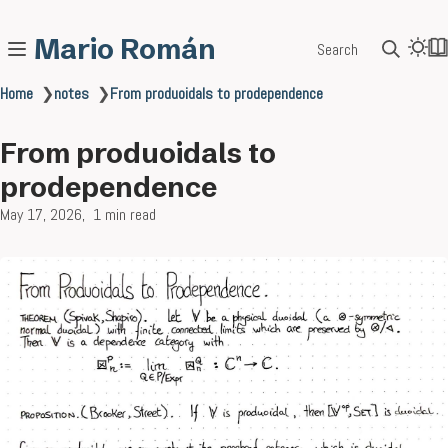
Mario Román
Search
Home
❯
notes
❯
From produoidals to prodependence
From produoidals to
prodependence
May 17, 2026
1 min read