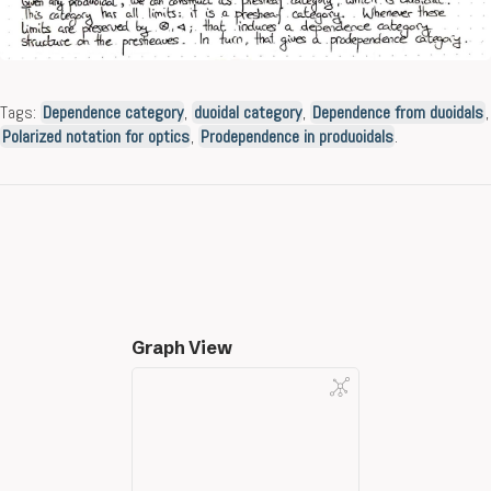
Tags:
Dependence category
,
duoidal category
,
Dependence from duoidals
,
Polarized notation for optics
,
Prodependence in produoidals
.
Graph View