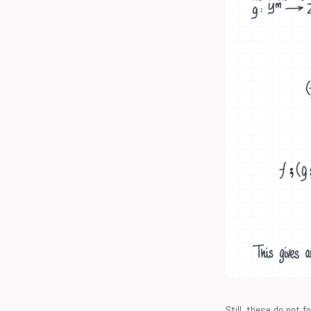
Still, these do not 