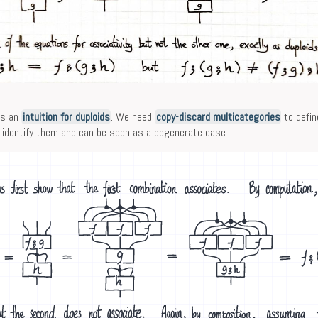
es an
intuition for duploids
. We need
copy-discard multicategories
to defin
identify them and can be seen as a degenerate case.