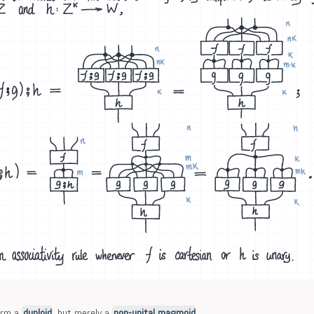
form a
duploid
, but merely a
non-unital magmoid
.