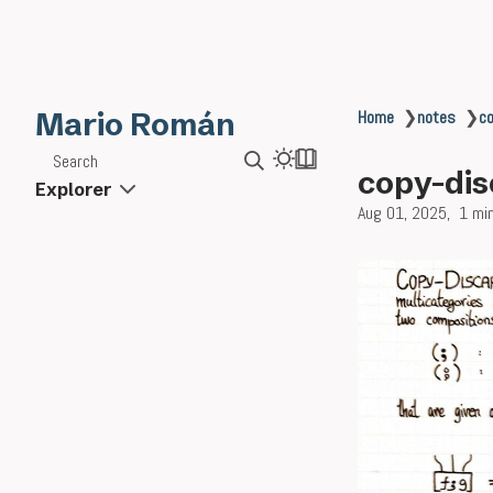
Mario Román
Home
❯
notes
❯
co
Search
copy-dis
Explorer
Aug 01, 2025
1 mi