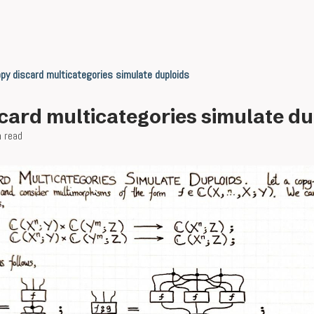
py discard multicategories simulate duploids
card multicategories simulate du
n read