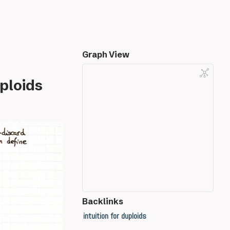
Graph View
ploids
Backlinks
intuition for duploids