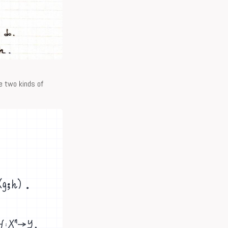
e two kinds of