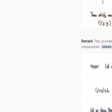
Remark.
This provid
composition:
clones