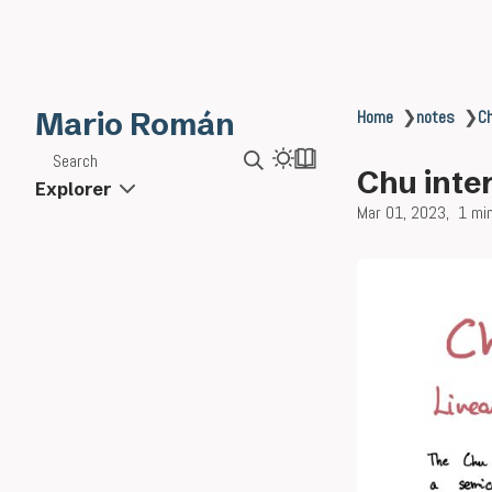
Mario Román
Home
❯
notes
❯
Ch
Search
Chu inter
Explorer
Mar 01, 2023
1 mi