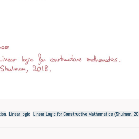
ion
,
Linear logic
,
Linear Logic for Constructive Mathematics (Shulman, 2