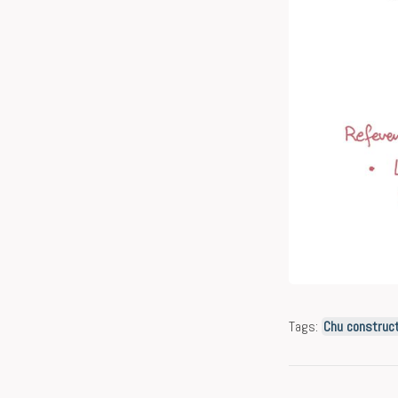
Tags:
Chu construct