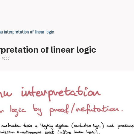
u interpretation of linear logic
pretation of linear logic
n read