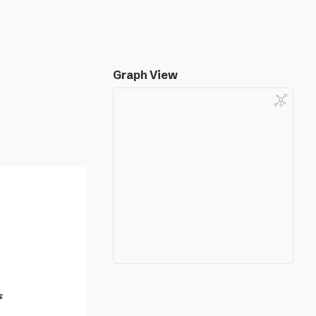
Graph View