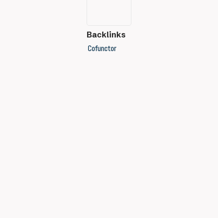
Backlinks
Cofunctor