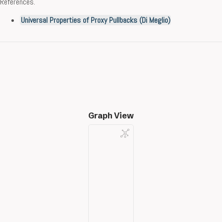
References.
Universal Properties of Proxy Pullbacks (Di Meglio)
Graph View