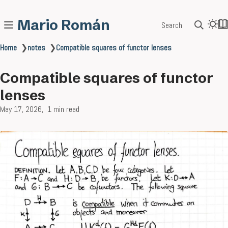
Mario Román
Search
Home
❯
notes
❯
Compatible squares of functor lenses
Compatible squares of functor
lenses
May 17, 2026
1 min read