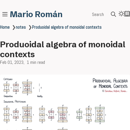
Mario Román
Search
Home
❯
notes
❯
Produoidal algebra of monoidal contexts
Produoidal algebra of monoidal
contexts
Feb 01, 2023
1 min read