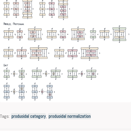
Tags:
produoidal category
,
produoidal normalization