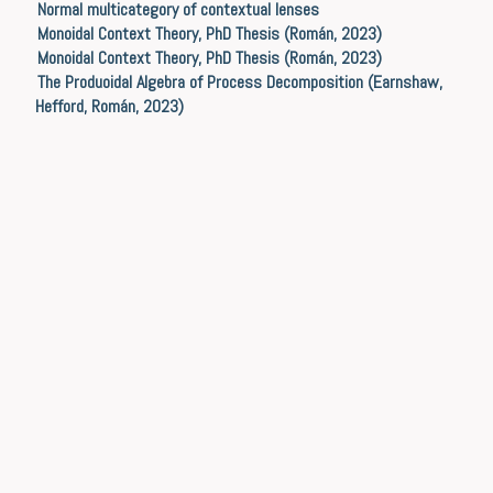
Normal multicategory of contextual lenses
Monoidal Context Theory, PhD Thesis (Román, 2023)
Monoidal Context Theory, PhD Thesis (Román, 2023)
The Produoidal Algebra of Process Decomposition (Earnshaw,
Hefford, Román, 2023)