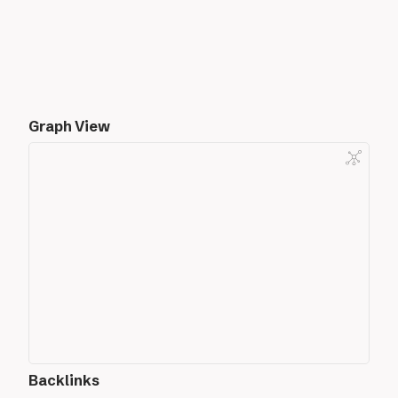
Graph View
Backlinks