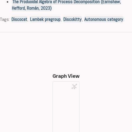
The Produoidal Algebra of Process Decomposition (Earnshaw,
Hefford, Román, 2023)
Tags:
Discocat
,
Lambek pregroup
,
Discokitty
,
Autonomous category
.
Graph View