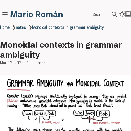
Mario Román
Search
Home
❯
notes
❯
Monoidal contexts in grammar ambiguity
Monoidal contexts in grammar
ambiguity
Mar 17, 2023
1 min read