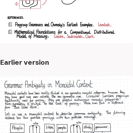
Earlier version