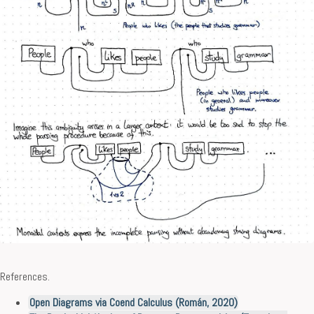
References.
Open Diagrams via Coend Calculus (Román, 2020)