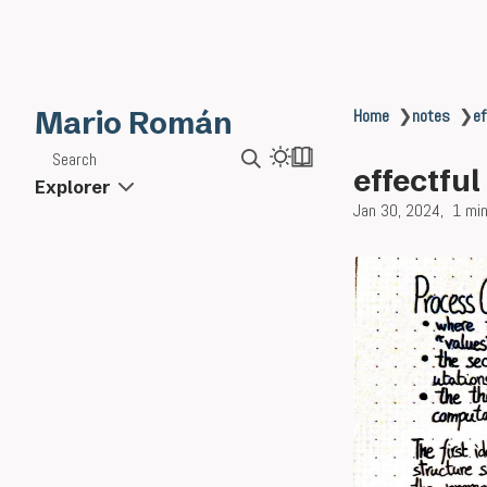
Mario Román
Home
❯
notes
❯
ef
Search
effectfu
Explorer
Jan 30, 2024
1 min