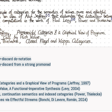
y-discard do-notation
py-discard from a strong promonad
ategories and a Graphical View of Programs (Jeffrey, 1997)
Value, A Functional-Imperative Synthesis (Levy, 2004)
 continuation semantics and indexed categories (Power, Thielecke)
ces via Effectful Streams (Bonchi, Di Lavore, Román, 2024)