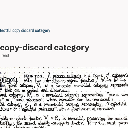
fectful copy discard category
l copy-discard category
 read