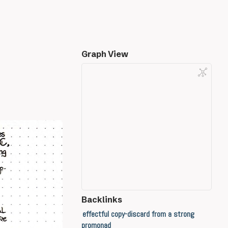
Graph View
Backlinks
effectful copy-discard from a strong
promonad