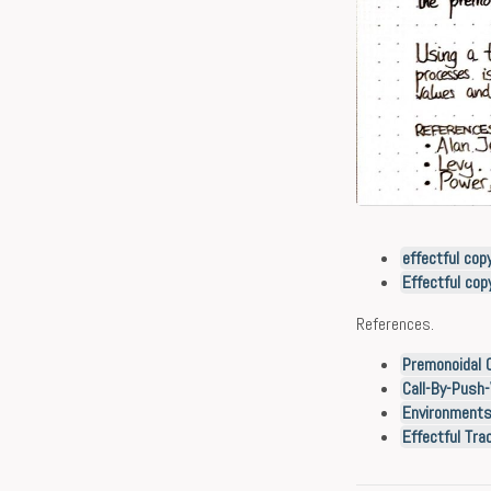
effectful cop
Effectful co
References.
Premonoidal C
Call-By-Push-
Environments,
Effectful Tra