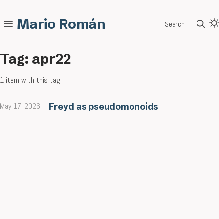
Mario Román
Search
Tag: apr22
1 item with this tag.
May 17, 2026
Freyd as pseudomonoids