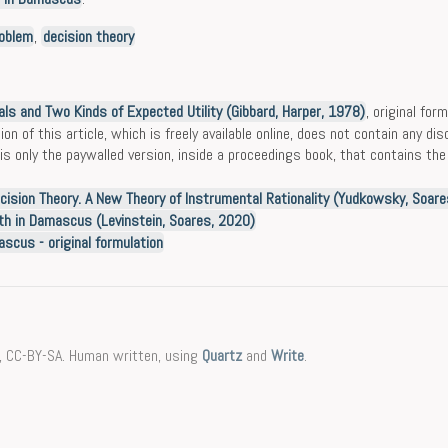
oblem
,
decision theory
ls and Two Kinds of Expected Utility (Gibbard, Harper, 1978)
, original for
ion of this article, which is freely available online, does not contain any di
is only the paywalled version, inside a proceedings book, that contains th
cision Theory. A New Theory of Instrumental Rationality (Yudkowsky, Soar
th in Damascus (Levinstein, Soares, 2020)
scus - original formulation
, CC-BY-SA. Human written, using
Quartz
and
Write
.