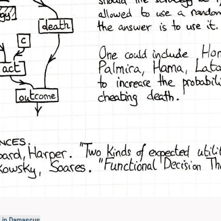
h in Damascus
.