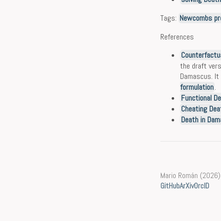
Tags:
Newcombs pr
References
Counterfactua
the draft vers
Damascus. It 
formulation
.
Functional De
Cheating Dea
Death in Dama
Mario Román (2026)
GitHub
ArXiv
OrcID