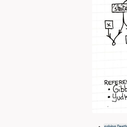
solving Deat