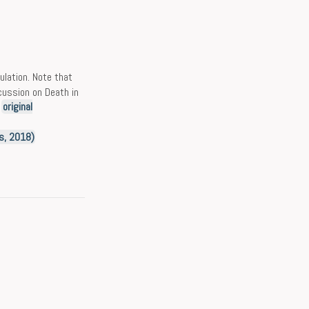
mulation. Note that
scussion on Death in
e
original
es, 2018)