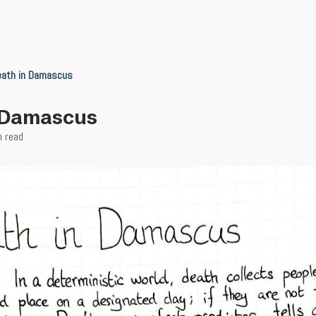
eath in Damascus
 Damascus
n read