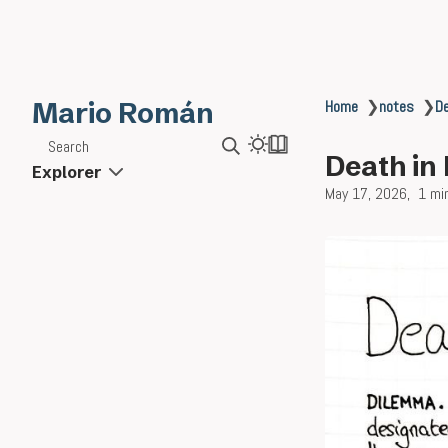
Mario Román
Home
❯
notes
❯
D
Search
Death in
Explorer
May 17, 2026
1 mi