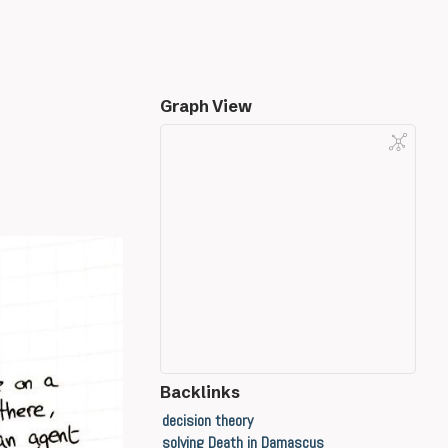
Graph View
Backlinks
decision theory
solving Death in Damascus