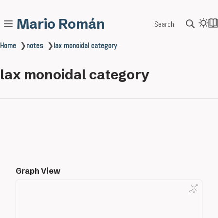
Mario Román
Search
Home
❯
notes
❯
lax monoidal category
lax monoidal category
Graph View