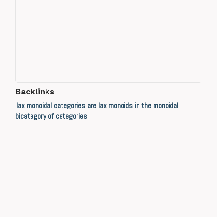
Backlinks
lax monoidal categories are lax monoids in the monoidal
bicategory of categories