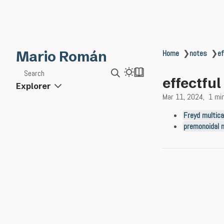
Mario Román
Home
❯
notes
❯
ef
Search
effectfu
Explorer
Mar 11, 2024
1 mi
Freyd multic
premonoidal 