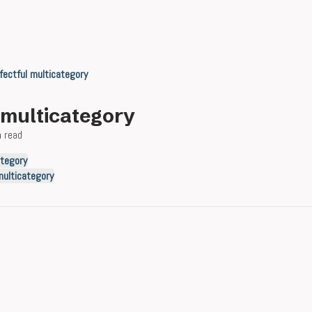
fectful multicategory
l multicategory
n read
ategory
multicategory