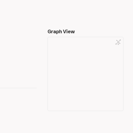
Graph View