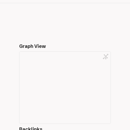
Graph View
Backlinks