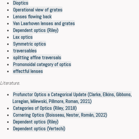
Dioptics
Operational view of grates
Lenses flowing back
Van Laarhoven lenses and grates
Dependent optics (Riley)
Lax optics
Symmetric optics
traversables
splitting affine traversals
Promonoidal category of optics
effectful lenses
Literature.
Profunctor Optics a Categorical Update (Clarke, Elkins, Gibbons,
Loregian, Milewski, Pillmore, Roman, 2021)
Categories of Optics (Riley, 2018)
Cornering Optics (Boisseau, Nester, Román, 2022)
Dependent optics (Riley)
Dependent optics (Vertechi)