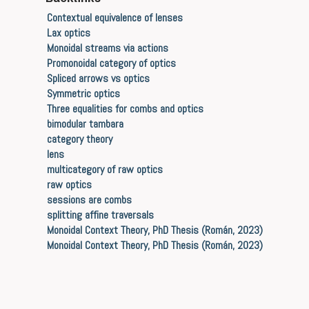
Contextual equivalence of lenses
Lax optics
Monoidal streams via actions
Promonoidal category of optics
Spliced arrows vs optics
Symmetric optics
Three equalities for combs and optics
bimodular tambara
category theory
lens
multicategory of raw optics
raw optics
sessions are combs
splitting affine traversals
Monoidal Context Theory, PhD Thesis (Román, 2023)
Monoidal Context Theory, PhD Thesis (Román, 2023)