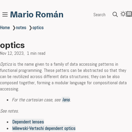
Mario Román
Search
Home
❯
notes
❯
optics
optics
Nov 12, 2023
1 min read
Optics
is the name given to a family of data accessing patterns in
functional programming. These patters can be abstracted so that they
can be reutilized across different data structures; they can be also
composed together, forming a modular language for compositional data
accessing.
For the cartesian case, see
lens
.
See notes.
Dependent lenses
Milewski-Vertechi dependent optics