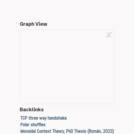
Graph View
Backlinks
TCP three way handshake
Polar shuffles
Monoidal Context Theory, PhD Thesis (Román, 2023)