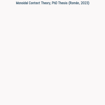
Monoidal Context Theory, PhD Thesis (Román, 2023)