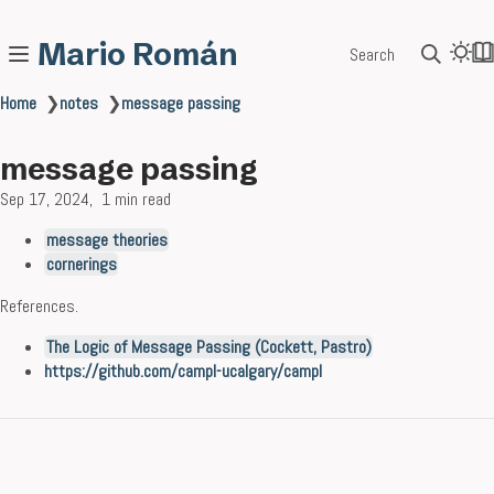
Mario Román
Search
Home
❯
notes
❯
message passing
message passing
Sep 17, 2024
1 min read
message theories
cornerings
References.
The Logic of Message Passing (Cockett, Pastro)
https://github.com/campl-ucalgary/campl