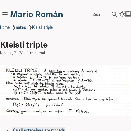
Mario Román
Search
Home
❯
notes
❯
Kleisli triple
Kleisli triple
Nov 04, 2024
1 min read
Kleisli extensions are monads