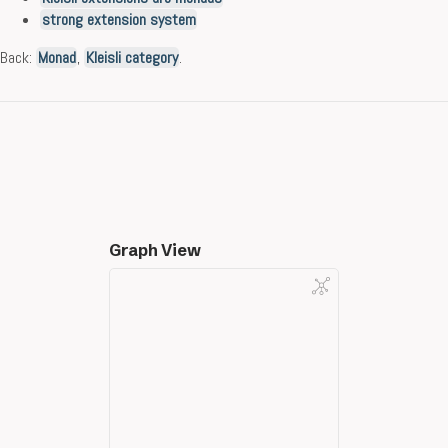
strong extension system
Back:
Monad
,
Kleisli category
.
Graph View