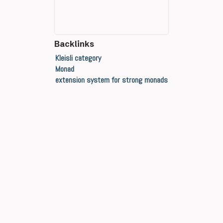
Backlinks
Kleisli category
Monad
extension system for strong monads