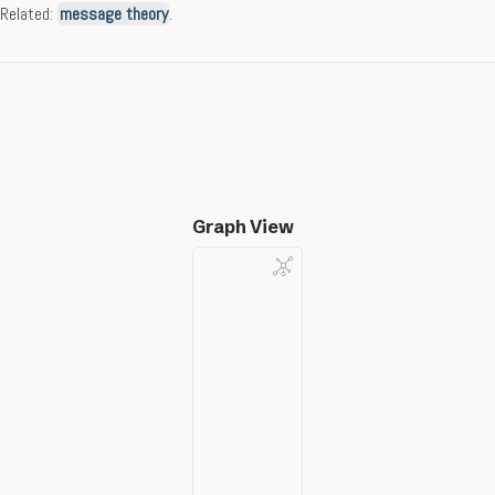
Related:
message theory
.
Graph View