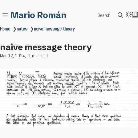
Mario Román
Search
Home
❯
notes
❯
naive message theory
naive message theory
Mar 12, 2024
1 min read