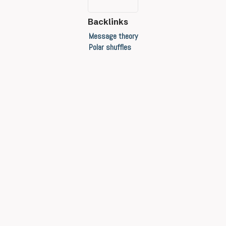
Backlinks
Message theory
Polar shuffles